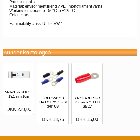
Product details:
Material: environment friendly PET monofilament yarns
Working temperature: -50°C to +125°C
Color: black
Flammability class: UL 94 VW-1
Kunder købte også
SNAKESKIN 6,4 >
19,1 mm 10m
HOLLYWOOD
RINGKABELSKO
HRT438 21,4mm²
25mm² RØD M8
3/8" US
(SØLV)
DKK 239,00
DKK 18,75
DKK 15,00