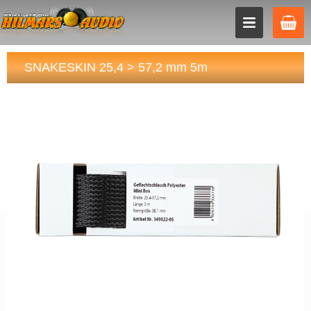
SNAKESKIN 25,4 > 57,2 mm 5m