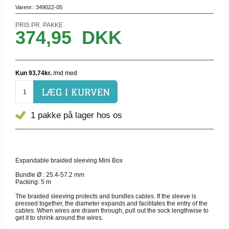
Varenr.:
349022-05
PRIS PR. PAKKE
374,95
DKK
1 pakke
på lager hos os
Expandable braided sleeving Mini Box
Bundle Ø : 25.4-57.2 mm
Packing: 5 m
The braided sleeving protects and bundles cables. If the sleeve is
pressed together, the diameter expands and facilitates the entry of the
cables. When wires are drawn through, pull out the sock lengthwise to
get it to shrink around the wires.