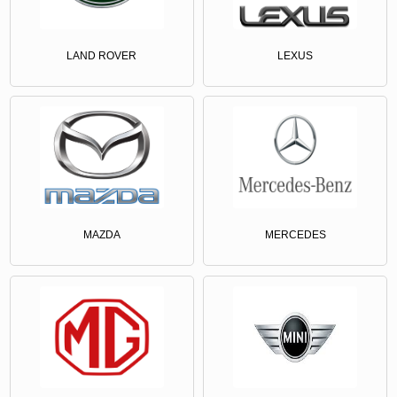
LAND ROVER
LEXUS
MAZDA
MERCEDES