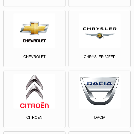
CHEVROLET
CHRYSLER / JEEP
CITROEN
DACIA