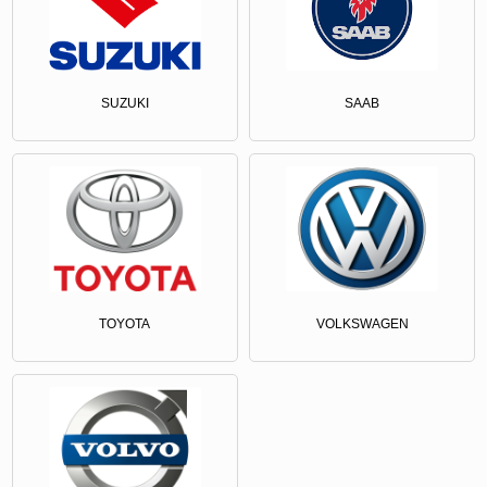
SUZUKI
SAAB
TOYOTA
VOLKSWAGEN