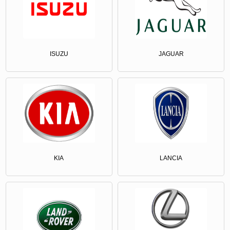
ISUZU
JAGUAR
KIA
LANCIA