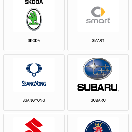
SKODA
SMART
SSANGYONG
SUBARU