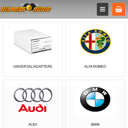
UNIVERSAL/ADAPTERE
ALFA ROMEO
AUDI
BMW