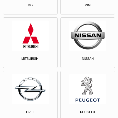
MG
MINI
MITSUBISHI
NISSAN
OPEL
PEUGEOT