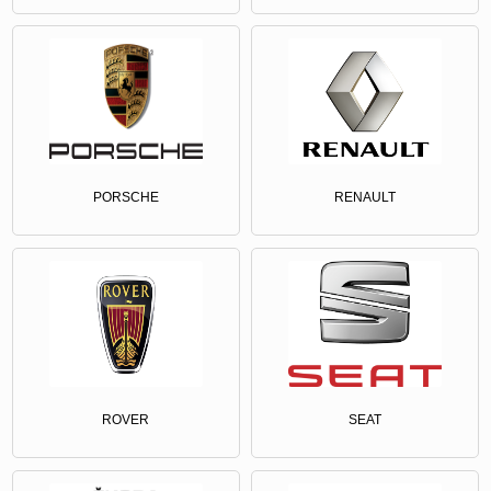
PORSCHE
RENAULT
ROVER
SEAT