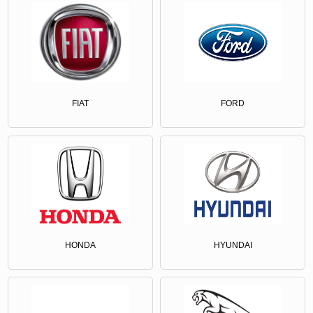
FIAT
FORD
HONDA
HYUNDAI