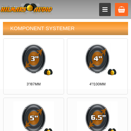
KOMPONENT SYSTEMER
3"/87MM
4"/100MM