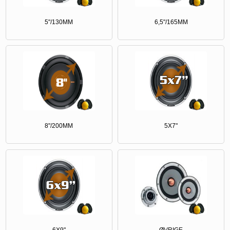
5"/130MM
6,5"/165MM
8"/200MM
5X7"